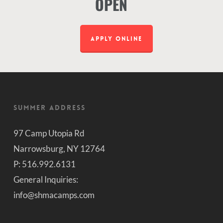
OPEN
APPLY ONLINE
Summer Address
97 Camp Utopia Rd
Narrowsburg, NY 12764
P: 516.992.6131
General Inquiries:
info@shmacamps.com