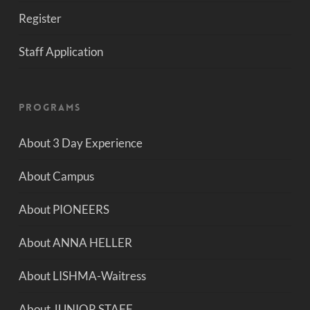
Register
Staff Application
Programs
About 3 Day Experience
About Campus
About PIONEERS
About ANNA HELLER
About LISHMA-Waitress
About JUNIOR STAFF