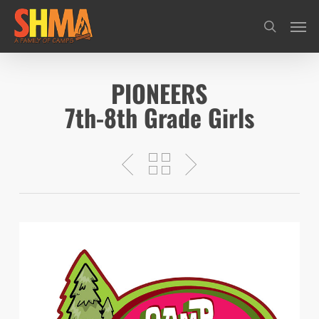
Skip
Men
search
to
main
content
PIONEERS
7th-8th Grade Girls