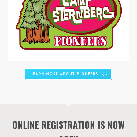
Learn More about Pioneers
ONLINE REGISTRATION IS NOW