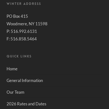
Winter Address
PO Box 415
Woodmere, NY 11598
P: 516.992.6131
F: 516.858.5464
Quick Links
Home
General Information
Our Team
2026 Rates and Dates