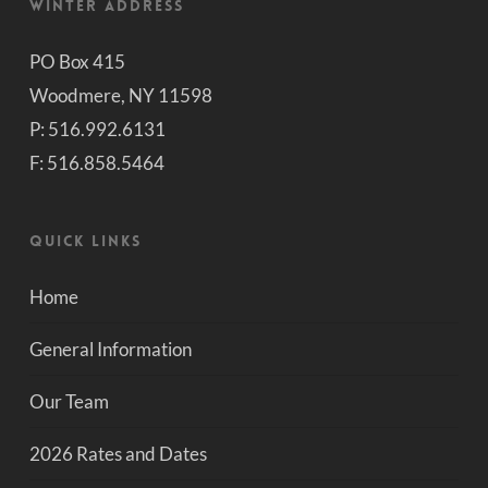
Winter Address
PO Box 415
Woodmere, NY 11598
P: 516.992.6131
F: 516.858.5464
Quick Links
Home
General Information
Our Team
2026 Rates and Dates