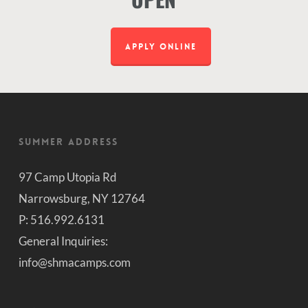
APPLY ONLINE
Summer Address
97 Camp Utopia Rd
Narrowsburg, NY 12764
P: 516.992.6131
General Inquiries:
info@shmacamps.com