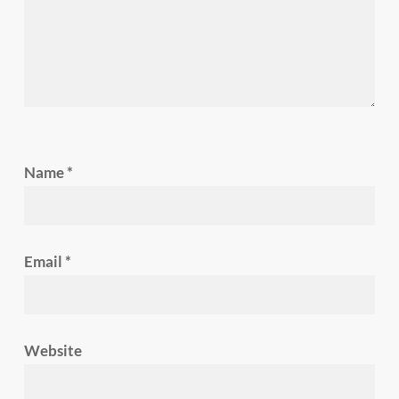
Name
*
Email
*
Website