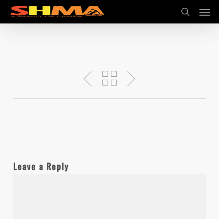
Men
Skip
search
to
main
content
Leave a Reply